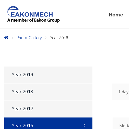
Home
Photo Gallery
Year 2016
Year 2019
Year 2018
1 day
Year 2017
Year 2016
Moti