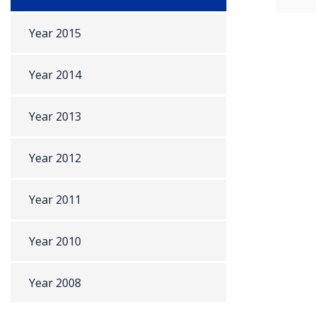
Year 2015
Year 2014
Year 2013
Year 2012
Year 2011
Year 2010
Year 2008