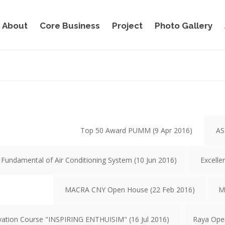
About
Core Business
Project
Photo Gallery
Top 50 Award PUMM (9 Apr 2016)
AS
 Fundamental of Air Conditioning System (10 Jun 2016)
Excelle
MACRA CNY Open House (22 Feb 2016)
M
vation Course "INSPIRING ENTHUISIM" (16 Jul 2016)
Raya Ope