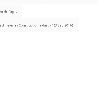
wards Night
ct Team in Construction Industry" (3 Sep 2016)