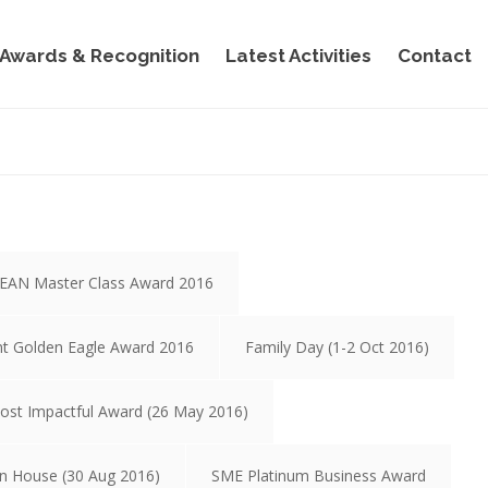
Awards & Recognition
Latest Activities
Contact
EAN Master Class Award 2016
nt Golden Eagle Award 2016
Family Day (1-2 Oct 2016)
ost Impactful Award (26 May 2016)
n House (30 Aug 2016)
SME Platinum Business Award