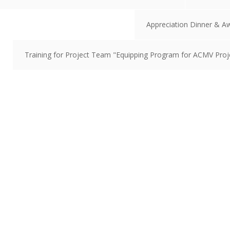
Appreciation Dinner & A
Training for Project Team "Equipping Program for ACMV Proje